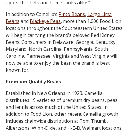
appeal to chefs and home cooks alike.”
In addition to Camellia’s
Pinto Beans
,
Large Lima
Beans
and
Blackeye Peas
, more than 1,000 Food Lion
locations throughout the Southeastern United States
will begin carrying the brand’s beloved Red Kidney
Beans. Consumers in Delaware, Georgia, Kentucky,
Maryland, North Carolina, Pennsylvania, South
Carolina, Tennessee, Virginia and West Virginia will
now be able to enjoy the bean the brand is best
known for.
Premium Quality Beans
Established in New Orleans in 1923, Camellia
distributes 19 varieties of premium dry beans, peas
and lentils across much of the United States. In
addition to Food Lion, other recent Camellia growth
includes chainwide distribution at Tom Thumb,
Albertsons, Winn-Dixie, and H-E-B. Walmart locations