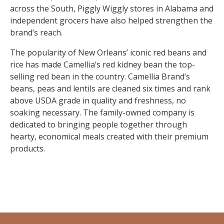
across the South, Piggly Wiggly stores in Alabama and
independent grocers have also helped strengthen the
brand’s reach.
The popularity of New Orleans’ iconic red beans and
rice has made Camellia’s red kidney bean the top-
selling red bean in the country. Camellia Brand’s
beans, peas and lentils are cleaned six times and rank
above USDA grade in quality and freshness, no
soaking necessary. The family-owned company is
dedicated to bringing people together through
hearty, economical meals created with their premium
products.