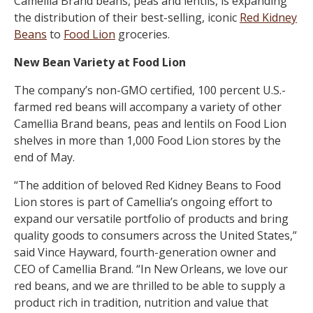
Camellia Brand beans, peas and lentils, is expanding
the distribution of their best-selling, iconic
Red Kidney
Beans
to
Food Lion
groceries.
New Bean Variety at Food Lion
The company’s non-GMO certified, 100 percent U.S.-
farmed red beans will accompany a variety of other
Camellia Brand beans, peas and lentils on Food Lion
shelves in more than 1,000 Food Lion stores by the
end of May.
“The addition of beloved Red Kidney Beans to Food
Lion stores is part of Camellia’s ongoing effort to
expand our versatile portfolio of products and bring
quality goods to consumers across the United States,”
said Vince Hayward, fourth-generation owner and
CEO of Camellia Brand. “In New Orleans, we love our
red beans, and we are thrilled to be able to supply a
product rich in tradition, nutrition and value that