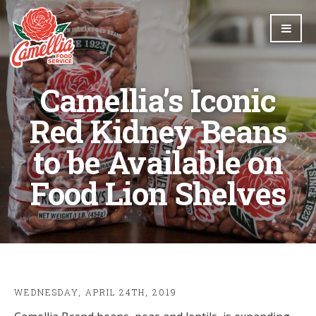
Camellia’s Iconic
Red Kidney Beans
to be Available on
Food Lion Shelves
WEDNESDAY, APRIL 24TH, 2019