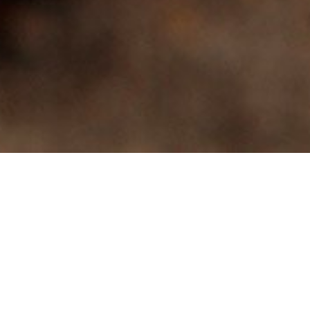
Discover 19 delicious
varieties of dry beans,
peas and lentils
Available in retail and food
service sizes