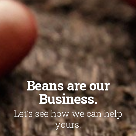
Beans are our
Business.
Let’s see how we can help
yours.